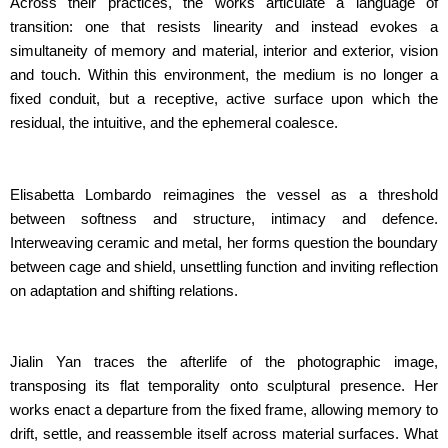
Across their practices, the works articulate a language of
transition: one that resists linearity and instead evokes a
simultaneity of memory and material, interior and exterior, vision
and touch. Within this environment, the medium is no longer a
fixed conduit, but a receptive, active surface upon which the
residual, the intuitive, and the ephemeral coalesce.
Elisabetta Lombardo reimagines the vessel as a threshold
between softness and structure, intimacy and defence.
Interweaving ceramic and metal, her forms question the boundary
between cage and shield, unsettling function and inviting reflection
on adaptation and shifting relations.
Jialin Yan traces the afterlife of the photographic image,
transposing its flat temporality onto sculptural presence. Her
works enact a departure from the fixed frame, allowing memory to
drift, settle, and reassemble itself across material surfaces. What