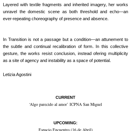
Layered with textile fragments and inherited imagery, her works
unravel the domestic scene as both threshold and echo—an
ever-repeating choreography of presence and absence.
In Transition is not a passage but a condition—an attunement to
the subtle and continual recalibration of form. In this collective
gesture, the works resist conclusion, instead ofering multiplicity
as a site of agency and instability as a space of potential.
Letizia Agostini
CURRENT
‘Algo parecido al amor’ ICPNA San Miguel
UPCOMING:
Espacio Encuentro (16 de Abril)