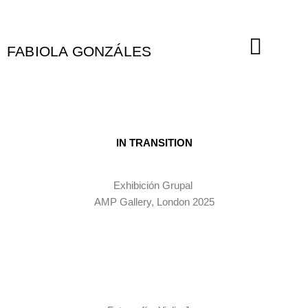
Ir
al
contenido
FABIOLA GONZÁLES
IN TRANSITION
Exhibición Grupal
AMP Gallery, London 2025