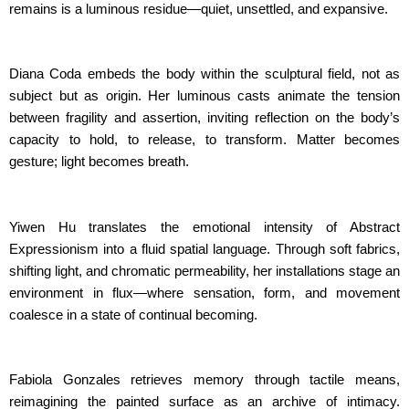
remains is a luminous residue—quiet, unsettled, and expansive.
Diana Coda embeds the body within the sculptural field, not as
subject but as origin. Her luminous casts animate the tension
between fragility and assertion, inviting reflection on the body’s
capacity to hold, to release, to transform. Matter becomes
gesture; light becomes breath.
Yiwen Hu translates the emotional intensity of Abstract
Expressionism into a fluid spatial language. Through soft fabrics,
shifting light, and chromatic permeability, her installations stage an
environment in flux—where sensation, form, and movement
coalesce in a state of continual becoming.
Fabiola Gonzales retrieves memory through tactile means,
reimagining the painted surface as an archive of intimacy.