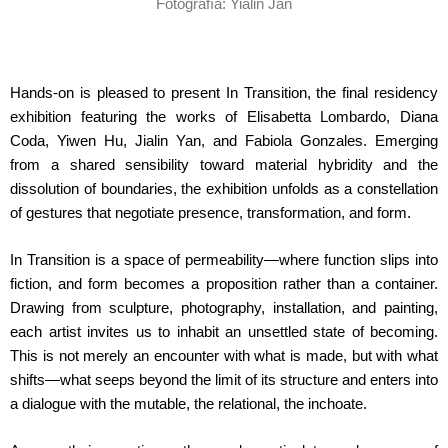
Fotografía: Yialin Jan
Hands-on is pleased to present In Transition, the final residency
exhibition featuring the works of Elisabetta Lombardo, Diana
Coda, Yiwen Hu, Jialin Yan, and Fabiola Gonzales. Emerging
from a shared sensibility toward material hybridity and the
dissolution of boundaries, the exhibition unfolds as a constellation
of gestures that negotiate presence, transformation, and form.
In Transition is a space of permeability—where function slips into
fiction, and form becomes a proposition rather than a container.
Drawing from sculpture, photography, installation, and painting,
each artist invites us to inhabit an unsettled state of becoming.
This is not merely an encounter with what is made, but with what
shifts—what seeps beyond the limit of its structure and enters into
a dialogue with the mutable, the relational, the inchoate.