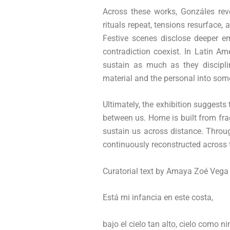
Across these works, Gonzáles rev
rituals repeat, tensions resurfac
Festive scenes disclose deeper em
contradiction coexist. In Latin A
sustain as much as they discipli
material and the personal into som
Ultimately, the exhibition suggests
between us. Home is built from fr
sustain us across distance. Through
continuously reconstructed across
Curatorial text by Amaya Zoé Vega
Está mi infancia en este costa,
bajo el cielo tan alto, cielo como n