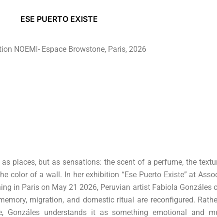
ESE PUERTO EXISTE
tion NOEMI- Espace Browstone, Paris, 2026
 places, but as sensations: the scent of a perfume, the textu
the color of a wall. In her exhibition “Ese Puerto Existe” at Asso
g in Paris on May 21 2026, Peruvian artist Fabiola Gonzáles c
mory, migration, and domestic ritual are reconfigured. Rathe
e, Gonzáles understands it as something emotional and mu