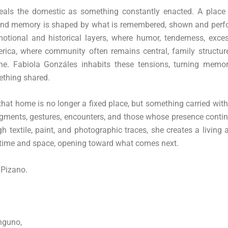
eals the domestic as something constantly enacted. A place
e, and memory is shaped by what is remembered, shown and perf
otional and historical layers, where humor, tenderness, exce
merica, where community often remains central, family structu
ne. Fabiola Gonzáles inhabits these tensions, turning memor
ething shared.
 that home is no longer a fixed place, but something carried wit
agments, gestures, encounters, and those whose presence conti
 textile, paint, and photographic traces, she creates a living 
 time and space, opening toward what comes next.
 Pizano.
inguno,