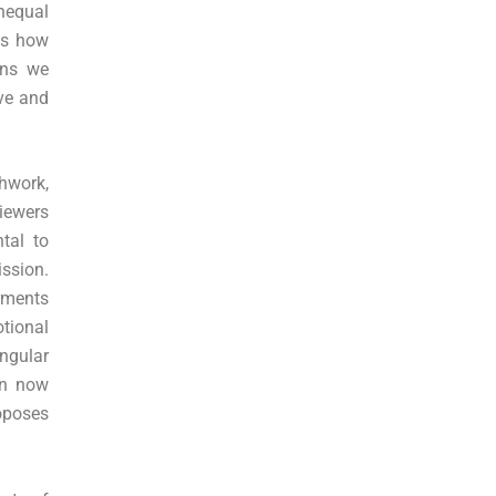
unequal
ws how
ons we
ove and
chwork,
viewers
tal to
ssion.
arments
tional
ngular
on now
oposes