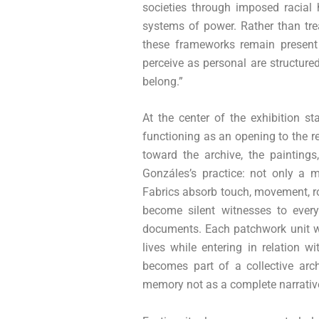
societies through imposed racial 
systems of power. Rather than tre
these frameworks remain present
perceive as personal are structured
belong.”
At the center of the exhibition s
functioning as an opening to the r
toward the archive, the paintings
Gonzáles’s practice: not only a m
Fabrics absorb touch, movement, ro
become silent witnesses to every
documents. Each patchwork unit wa
lives while entering in relation 
becomes part of a collective arc
memory not as a complete narrativ