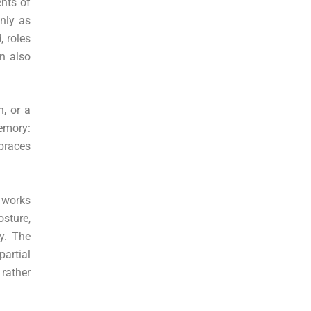
ents of
only as
, roles
on also
n, or a
emory:
braces
 works
osture,
y. The
partial
 rather