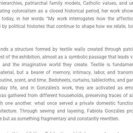
hierarchies, patriarchal family models, Catholic values, and 
ating colonialism as a closed historical period, her work sho
 today, in her words “My work interrogates how the affecti
 by political histories that continue to shape how we relate, l
tands a structure formed by textile walls created through pat
est of the exhibition, almost as a symbolic passage that leads 
, and the imaginative world they create. Textile is fundamen
aterial, but a bearer of memory, intimacy, labor, and transmi
utine, scent, and time. Bedsheets, curtains, tablecloths, and g
day life, and in Gonzáles’s work, they are activated as emo
s gathered from different households, preserving traces of si
with one another: what once served a private domestic functi
hitecture. Through sewing and layering, Fabiola Gonzáles pr
e but as something fragmentary and constantly rewritten.