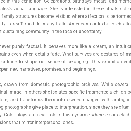
ace in this exhibition. Celebrations, birthdays, meals, and mom
es’s visual language. She is interested in these rituals not 
 family structures become visible: where affection is performed
ntity is reaffirmed. In many Latin American contexts, celebrati
f sustaining community in the face of uncertainty.
ver purely factual. It behaves more like a dream, an intuitio
ains even when details fade. What survives are gestures of m
 continue to shape our sense of belonging. This exhibition em
o open new narratives, promises, and beginnings.
gs, drawn from domestic photographic archives. While several
inal image, in others she isolates specific fragments: a child’s p
esture, and transforms them into scenes charged with ambiguit
 photographs give place to interpretation, since they are often 
y. Color plays a crucial role in this dynamic where colors clash
sions that mirror interpersonal ones.