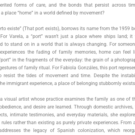
herited forms of care, and the bonds that persist across ti
l a place “home” in a world defined by movement?
uerto existe” (That port exists), borrows its name from the 1959 
For Varela, a “port” wasn’t just a place where ships land; it
nd to stand on in a world that is always changing. For someo
xperiences the fading of family memories, home can feel lik
 “port” in the fragments of the everyday: the grain of a photogra
 gestures of family ritual. For Fabiola Gonzáles, this port represe
o resist the tides of movement and time. Despite the instabil
e immigrant experience, a place of belonging stubbornly exists
a visual artist whose practice examines the family as one of th
 obedience, and desire are learned. Through domestic archives,
ts, intimate testimonies, and everyday materials, she explor
rules rather than existing as purely private experiences. From 
addresses the legacy of Spanish colonization, which reorg