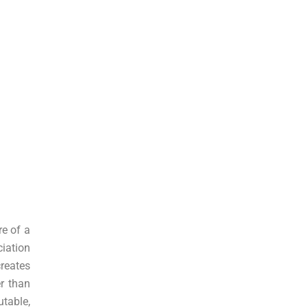
re of a
ciation
reates
r than
table,