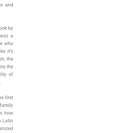
me and
book by
 was a
ne who
e it’s
ph, the
nts the
ity of
.
e first
 family
es how
a Latin
anized