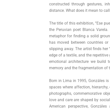
constructed through gestures, in
distance. What does it mean to cal
The title of this exhibition, “Ese p
the Peruvian poet Blanca Varela. 
metaphor for finding a solid grou
has moved between countries or e
slipping away. The artist finds her
edge of a textile, and the repetitive
emotional architecture we build t
memory and the fragmentation of th
Born in Lima in 1995, Gonzáles is 
spaces where affection, hierarchy,
photographs, commemorative objec
love and care are shaped by social 
American perspective, Gonzáles 