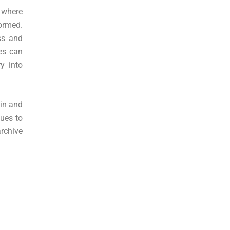
 where
ormed.
ss and
res can
y into
hin and
nues to
archive