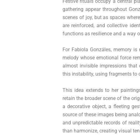
Festive rituals occupy a central pl
gathering appear throughout Gonzál
scenes of joy, but as spaces where
are reinforced, and collective ide
functions as resilience and a way o
For Fabiola Gonzáles, memory is ne
melody whose emotional force rem
almost invisible impressions that
this instability, using fragments t
This idea extends to her paintin
retain the broader scene of the orig
a decorative object, a fleeting g
source of these images being analog
and unpredictable records of realit
than harmonize, creating visual ten