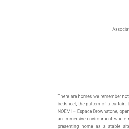
Ir
al
contenido
Associa
There are homes we remember not as
bedsheet, the pattern of a curtain, 
NOEMI – Espace Brownstone, openin
an immersive environment where me
presenting home as a stable sit